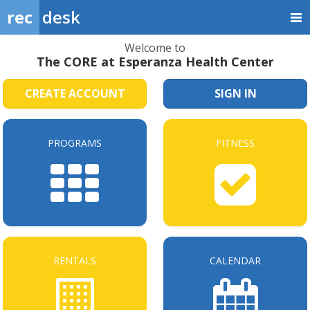
rec
desk
Welcome to
The CORE at Esperanza Health Center
CREATE ACCOUNT
SIGN IN
PROGRAMS
FITNESS
RENTALS
CALENDAR