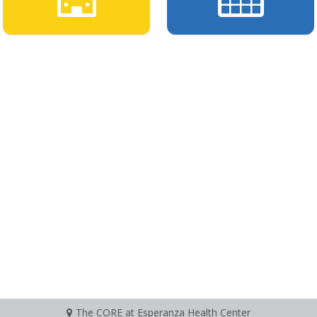
The CORE at Esperanza Health Center