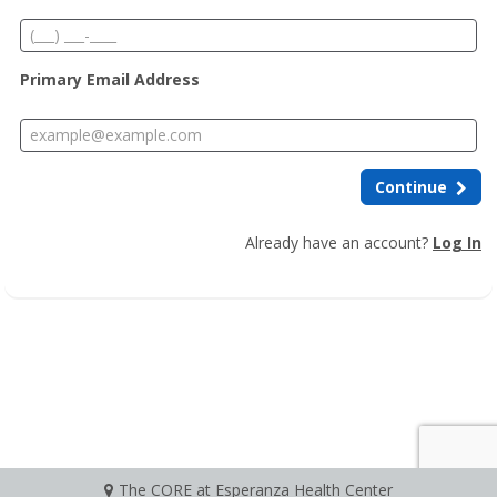
Primary Email Address
Continue
Already have an account?
Log In
The CORE at Esperanza Health Center