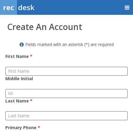
rec
desk
Member
Create An Account
Sign
up
Fields marked with an asterisk (
*
) are required
First Name
*
Middle Initial
Last Name
*
Primary Phone
*